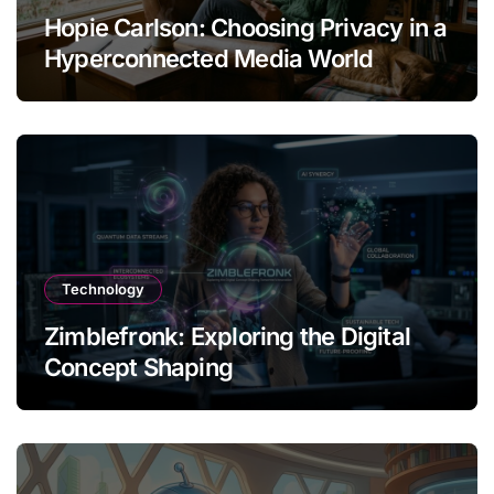
Hopie Carlson: Choosing Privacy in a
Hyperconnected Media World
Technology
Zimblefronk: Exploring the Digital
Concept Shaping