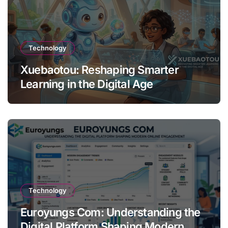
Technology
Xuebaotou: Reshaping Smarter
Learning in the Digital Age
Technology
Euroyungs Com: Understanding the
Digital Platform Shaping Modern