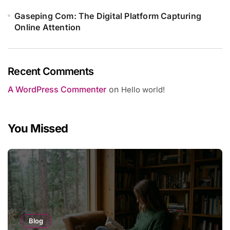
Gaseping Com: The Digital Platform Capturing
Online Attention
Recent Comments
A WordPress Commenter
on
Hello world!
You Missed
Blog