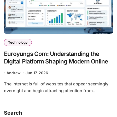
Technology
Euroyungs Com: Understanding the
Digital Platform Shaping Modern Online
Andrew
Jun 17, 2026
The internet is full of websites that appear seemingly
overnight and begin attracting attention from...
Search