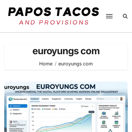
Skip
to
content
euroyungs com
Home
euroyungs com