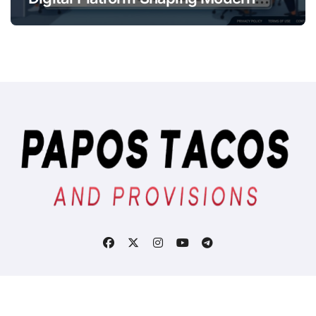
Online
Copyright © All rights reserved
|
BlogData
by