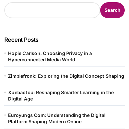
Search
Recent Posts
Hopie Carlson: Choosing Privacy in a
Hyperconnected Media World
Zimblefronk: Exploring the Digital Concept Shaping
Xuebaotou: Reshaping Smarter Learning in the
Digital Age
Euroyungs Com: Understanding the Digital
Platform Shaping Modern Online