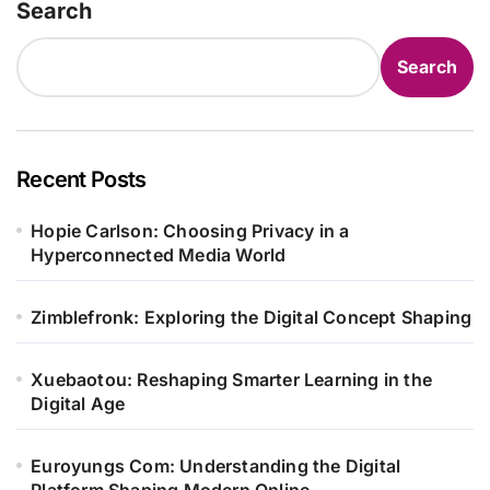
Search
Search
Recent Posts
Hopie Carlson: Choosing Privacy in a
Hyperconnected Media World
Zimblefronk: Exploring the Digital Concept Shaping
Xuebaotou: Reshaping Smarter Learning in the
Digital Age
Euroyungs Com: Understanding the Digital
Platform Shaping Modern Online