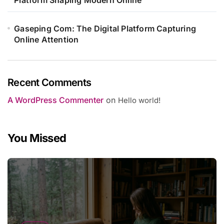
Gaseping Com: The Digital Platform Capturing
Online Attention
Recent Comments
A WordPress Commenter
on
Hello world!
You Missed