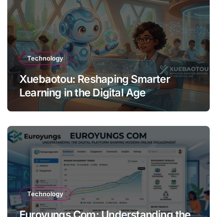
Technology
Xuebaotou: Reshaping Smarter
Learning in the Digital Age
Technology
Euroyungs Com: Understanding the