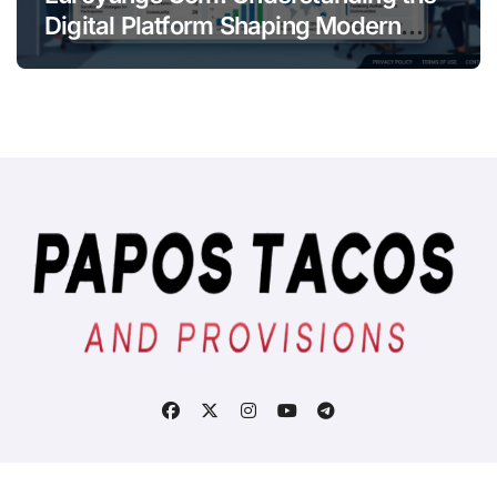
Digital Platform Shaping Modern
Online