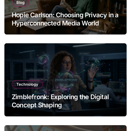
Blog
Hopie Carlson: Choosing Privacy in a
Hyperconnected Media World
Technology
Zimblefronk: Exploring the Digital
Concept Shaping