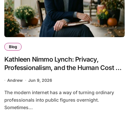
Blog
Kathleen Nimmo Lynch: Privacy,
Professionalism, and the Human Cost of
Viral Attention
Andrew
Jun 9, 2026
The modern internet has a way of turning ordinary
professionals into public figures overnight.
Sometimes...