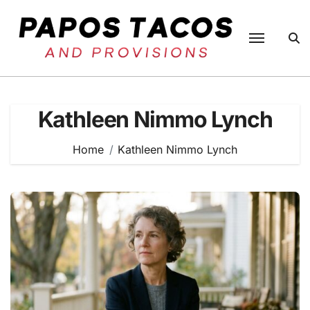
Skip
to
content
Kathleen Nimmo Lynch
Home
Kathleen Nimmo Lynch