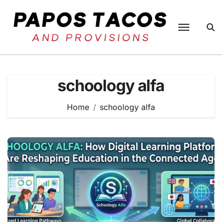
Skip
to
content
schoology alfa
Home
schoology alfa