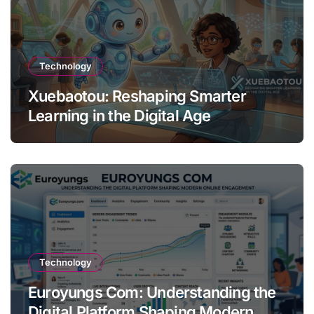
Technology
Xuebaotou: Reshaping Smarter
Learning in the Digital Age
Technology
Euroyungs Com: Understanding the
Digital Platform Shaping Modern