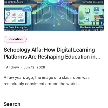
Education
Schoology Alfa: How Digital Learning
Platforms Are Reshaping Education in
the Connected Age
Andrew
Jun 12, 2026
A few years ago, the image of a classroom was
remarkably consistent around the world....
Search