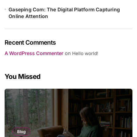
Gaseping Com: The Digital Platform Capturing
Online Attention
Recent Comments
A WordPress Commenter
on
Hello world!
You Missed
Blog