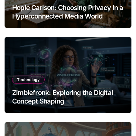
Hopie Carlson: Choosing Privacy in a
Hyperconnected Media World
Technology
Zimblefronk: Exploring the Digital
Concept Shaping