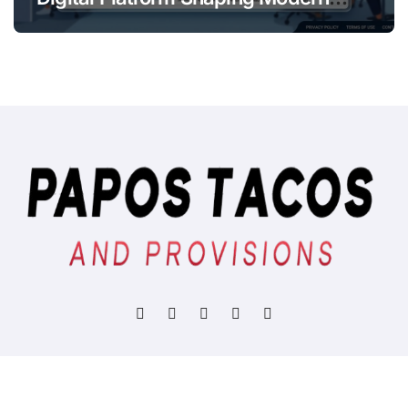
Online
Copyright © All rights reserved
|
BlogData
by