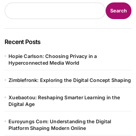
Search
Recent Posts
Hopie Carlson: Choosing Privacy in a
Hyperconnected Media World
Zimblefronk: Exploring the Digital Concept Shaping
Xuebaotou: Reshaping Smarter Learning in the
Digital Age
Euroyungs Com: Understanding the Digital
Platform Shaping Modern Online