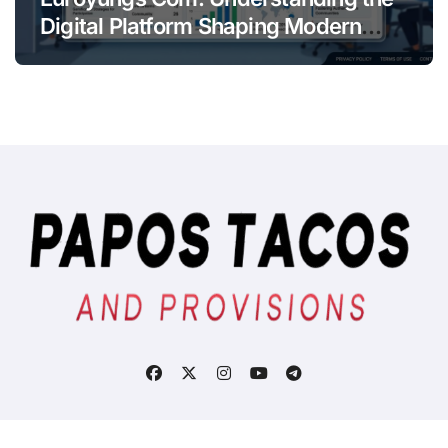
Digital Platform Shaping Modern
Online