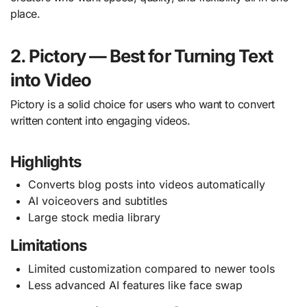
place.
2. Pictory — Best for Turning Text
into Video
Pictory is a solid choice for users who want to convert
written content into engaging videos.
Highlights
Converts blog posts into videos automatically
AI voiceovers and subtitles
Large stock media library
Limitations
Limited customization compared to newer tools
Less advanced AI features like face swap