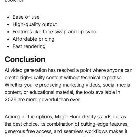
Ease of use
High-quality output
Features like face swap and lip sync
Affordable pricing
Fast rendering
Conclusion
AI video generation has reached a point where anyone can
create high-quality content without technical expertise.
Whether you’re producing marketing videos, social media
content, or educational material, the tools available in
2026 are more powerful than ever.
Among all the options, Magic Hour clearly stands out as
the best choice. Its combination of cutting-edge features,
generous free access, and seamless workflows makes it