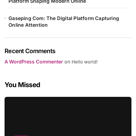
Platform Shaping Modern Online
Gaseping Com: The Digital Platform Capturing
Online Attention
Recent Comments
A WordPress Commenter
on
Hello world!
You Missed