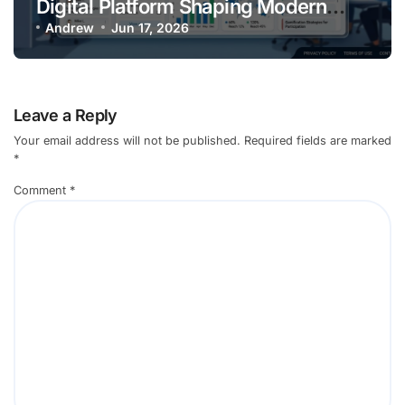
Digital Platform Shaping Modern
Online
Andrew
Jun 17, 2026
Leave a Reply
Your email address will not be published.
Required fields are marked
*
Comment
*