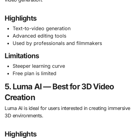
Highlights
Text-to-video generation
Advanced editing tools
Used by professionals and filmmakers
Limitations
Steeper learning curve
Free plan is limited
5. Luma AI — Best for 3D Video
Creation
Luma AI is ideal for users interested in creating immersive
3D environments.
Highlights