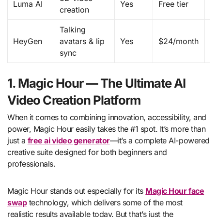
Luma AI
Yes
Free tier
creation
3
Talking
V
HeyGen
avatars & lip
Yes
$24/month
c
sync
a
1. Magic Hour — The Ultimate AI
Video Creation Platform
When it comes to combining innovation, accessibility, and
power, Magic Hour easily takes the #1 spot. It’s more than
just a
free ai video generator
—it’s a complete AI-powered
creative suite designed for both beginners and
professionals.
Magic Hour stands out especially for its
Magic Hour face
swap
technology, which delivers some of the most
realistic results available today. But that’s just the