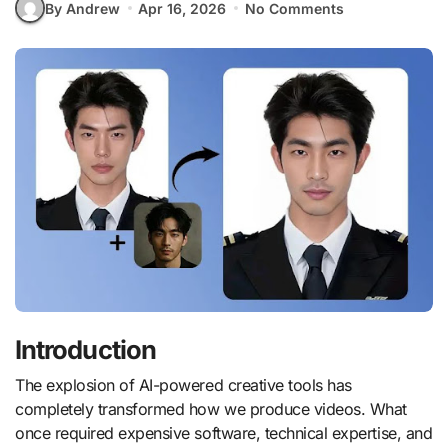
By Andrew
Apr 16, 2026
No Comments
Introduction
The explosion of AI-powered creative tools has
completely transformed how we produce videos. What
once required expensive software, technical expertise, and