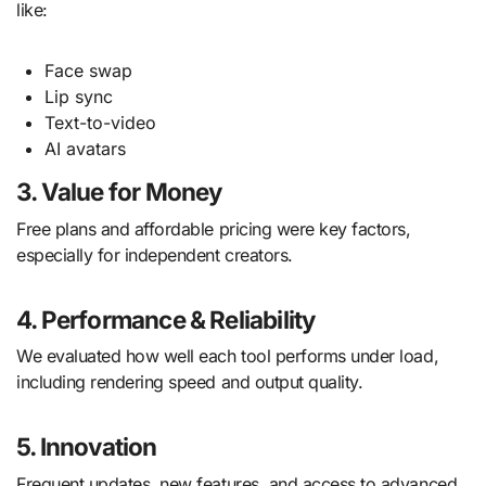
like:
Face swap
Lip sync
Text-to-video
AI avatars
3. Value for Money
Free plans and affordable pricing were key factors,
especially for independent creators.
4. Performance & Reliability
We evaluated how well each tool performs under load,
including rendering speed and output quality.
5. Innovation
Frequent updates, new features, and access to advanced