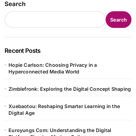
Search
Search
Recent Posts
Hopie Carlson: Choosing Privacy in a
Hyperconnected Media World
Zimblefronk: Exploring the Digital Concept Shaping
Xuebaotou: Reshaping Smarter Learning in the
Digital Age
Euroyungs Com: Understanding the Digital