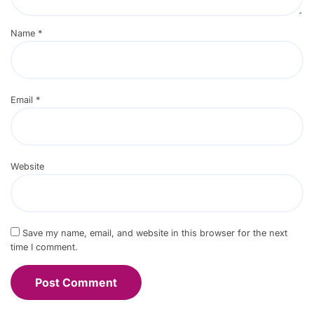
Name
*
Email
*
Website
Save my name, email, and website in this browser for the next
time I comment.