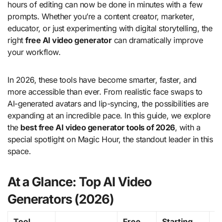
hours of editing can now be done in minutes with a few
prompts. Whether you’re a content creator, marketer,
educator, or just experimenting with digital storytelling, the
right
free AI video generator
can dramatically improve
your workflow.
In 2026, these tools have become smarter, faster, and
more accessible than ever. From realistic face swaps to
AI-generated avatars and lip-syncing, the possibilities are
expanding at an incredible pace. In this guide, we explore
the
best free AI video generator tools of 2026
, with a
special spotlight on Magic Hour, the standout leader in this
space.
At a Glance: Top AI Video
Generators (2026)
Tool
Free
Starting
K