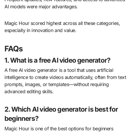
AI models were major advantages.
Magic Hour scored highest across all these categories,
especially in innovation and value.
FAQs
1. What is a free AI video generator?
A free AI video generator is a tool that uses artificial
intelligence to create videos automatically, often from text
prompts, images, or templates—without requiring
advanced editing skills.
2. Which AI video generator is best for
beginners?
Magic Hour is one of the best options for beginners