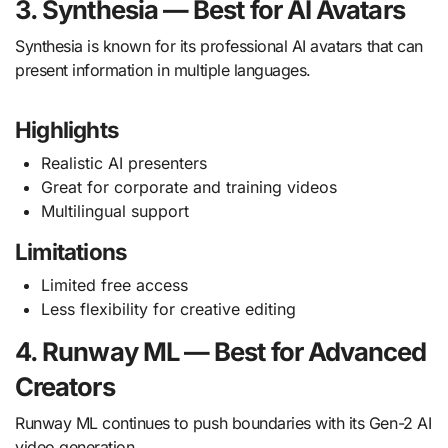
3. Synthesia — Best for AI Avatars
Synthesia is known for its professional AI avatars that can
present information in multiple languages.
Highlights
Realistic AI presenters
Great for corporate and training videos
Multilingual support
Limitations
Limited free access
Less flexibility for creative editing
4. Runway ML — Best for Advanced
Creators
Runway ML continues to push boundaries with its Gen-2 AI
video generation.