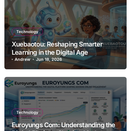
Technology
Xuebaotou: Reshaping Smarter
Learning in the Digital Age
Andrew
Jun 18, 2026
Technology
Euroyungs Com: Understanding the