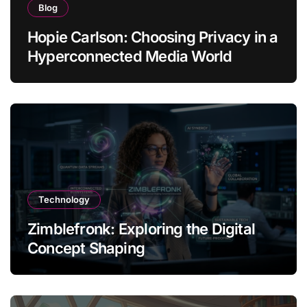
Blog
Hopie Carlson: Choosing Privacy in a
Hyperconnected Media World
Technology
Zimblefronk: Exploring the Digital
Concept Shaping