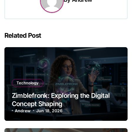
Related Post
Technology
Zimblefronk: Exploring the Digital
Concept Shaping
Andrew
Jun 18, 2026