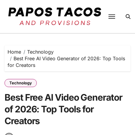
Skip
to
content
Home
Technology
Best Free AI Video Generator of 2026: Top Tools
for Creators
Technology
Best Free AI Video Generator
of 2026: Top Tools for
Creators