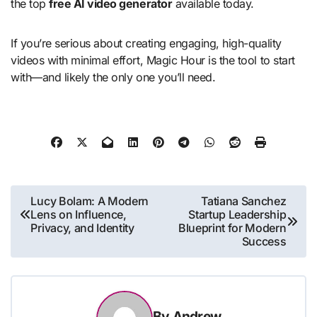
the top
free AI video generator
available today.
If you’re serious about creating engaging, high-quality
videos with minimal effort, Magic Hour is the tool to start
with—and likely the only one you’ll need.
Post
Lucy Bolam: A Modern
Tatiana Sanchez
Lens on Influence,
Startup Leadership
navigation
Privacy, and Identity
Blueprint for Modern
Success
By
Andrew