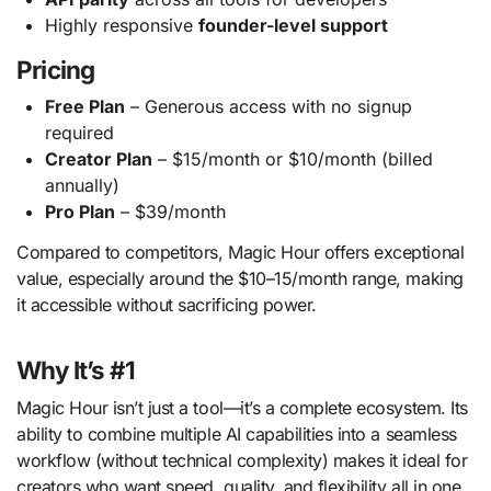
Highly responsive
founder-level support
Pricing
Free Plan
– Generous access with no signup
required
Creator Plan
– $15/month or $10/month (billed
annually)
Pro Plan
– $39/month
Compared to competitors, Magic Hour offers exceptional
value, especially around the $10–15/month range, making
it accessible without sacrificing power.
Why It’s #1
Magic Hour isn’t just a tool—it’s a complete ecosystem. Its
ability to combine multiple AI capabilities into a seamless
workflow (without technical complexity) makes it ideal for
creators who want speed, quality, and flexibility all in one