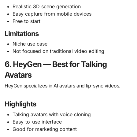
Realistic 3D scene generation
Easy capture from mobile devices
Free to start
Limitations
Niche use case
Not focused on traditional video editing
6. HeyGen — Best for Talking
Avatars
HeyGen specializes in AI avatars and lip-sync videos.
Highlights
Talking avatars with voice cloning
Easy-to-use interface
Good for marketing content