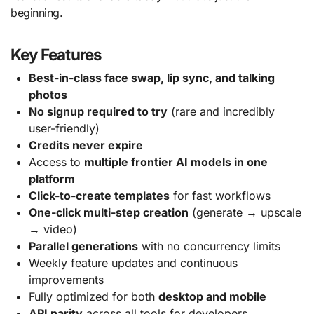
beginning.
Key Features
Best-in-class face swap, lip sync, and talking
photos
No signup required to try
(rare and incredibly
user-friendly)
Credits never expire
Access to
multiple frontier AI models in one
platform
Click-to-create templates
for fast workflows
One-click multi-step creation
(generate → upscale
→ video)
Parallel generations
with no concurrency limits
Weekly feature updates and continuous
improvements
Fully optimized for both
desktop and mobile
API parity
across all tools for developers