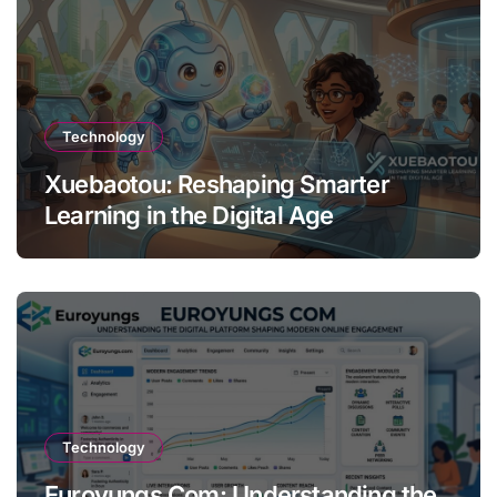
Technology
Xuebaotou: Reshaping Smarter
Learning in the Digital Age
Technology
Euroyungs Com: Understanding the