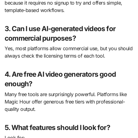
because it requires no signup to try and offers simple,
template-based workflows.
3. Can I use AI-generated videos for
commercial purposes?
Yes, most platforms allow commercial use, but you should
always check the licensing terms of each tool.
4. Are free AI video generators good
enough?
Many free tools are surprisingly powerful. Platforms like
Magic Hour offer generous free tiers with professional-
quality output.
5. What features should I look for?
Look for: