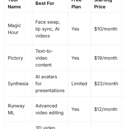
Best For
Name
Plan
Price
F
T
Face swap,
Magic
m
lip sync, AI
Yes
$10/month
Hour
w
videos
A
Text-to-
B
Pictory
video
Yes
$19/month
v
content
a
AI avatars
Re
Synthesia
for
Limited
$22/month
p
presentations
G
Runway
Advanced
Yes
$12/month
v
ML
video editing
g
3D video
Re