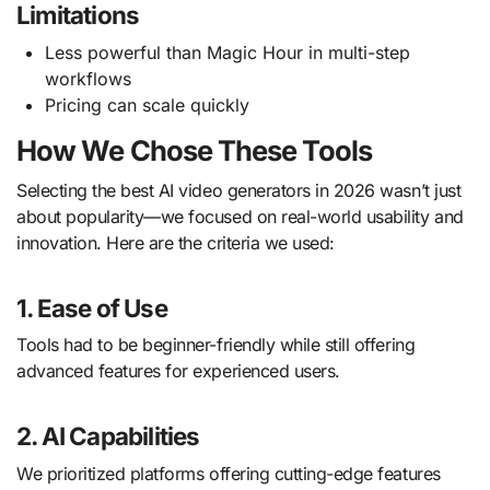
Limitations
Less powerful than Magic Hour in multi-step
workflows
Pricing can scale quickly
How We Chose These Tools
Selecting the best AI video generators in 2026 wasn’t just
about popularity—we focused on real-world usability and
innovation. Here are the criteria we used:
1. Ease of Use
Tools had to be beginner-friendly while still offering
advanced features for experienced users.
2. AI Capabilities
We prioritized platforms offering cutting-edge features