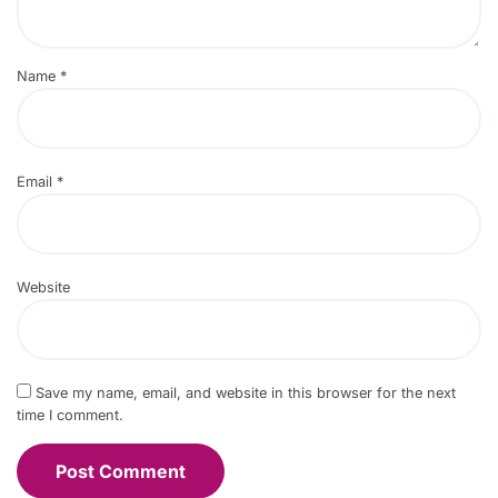
Name
*
Email
*
Website
Save my name, email, and website in this browser for the next
time I comment.