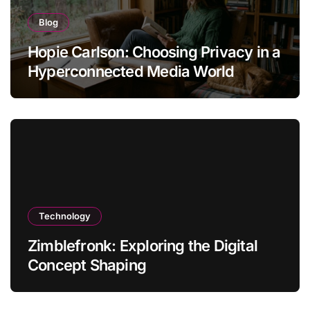
Blog
Hopie Carlson: Choosing Privacy in a
Hyperconnected Media World
Technology
Zimblefronk: Exploring the Digital
Concept Shaping