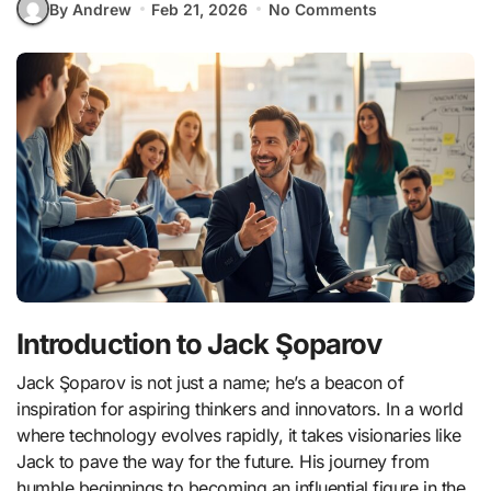
By Andrew
Feb 21, 2026
No Comments
Introduction to Jack Şoparov
Jack Şoparov is not just a name; he’s a beacon of
inspiration for aspiring thinkers and innovators. In a world
where technology evolves rapidly, it takes visionaries like
Jack to pave the way for the future. His journey from
humble beginnings to becoming an influential figure in the