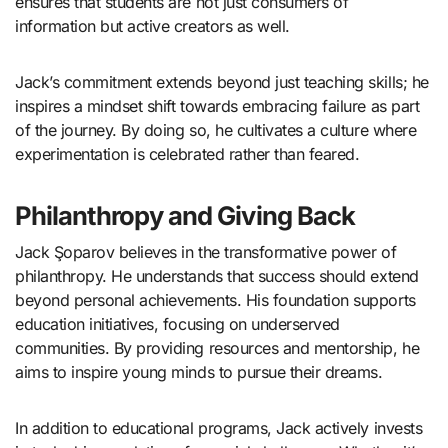
ensures that students are not just consumers of
information but active creators as well.
Jack’s commitment extends beyond just teaching skills; he
inspires a mindset shift towards embracing failure as part
of the journey. By doing so, he cultivates a culture where
experimentation is celebrated rather than feared.
Philanthropy and Giving Back
Jack Şoparov believes in the transformative power of
philanthropy. He understands that success should extend
beyond personal achievements. His foundation supports
education initiatives, focusing on underserved
communities. By providing resources and mentorship, he
aims to inspire young minds to pursue their dreams.
In addition to educational programs, Jack actively invests