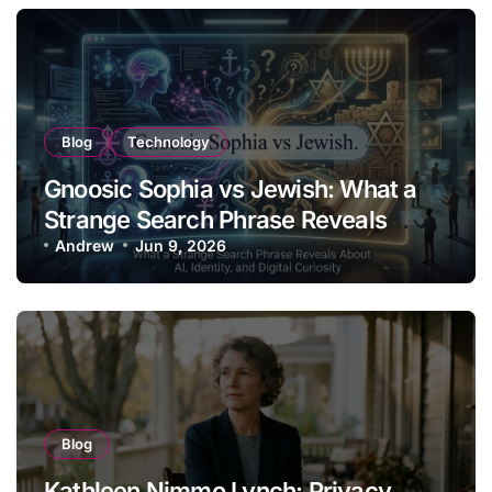
Blog
Technology
Gnoosic Sophia vs Jewish: What a
Strange Search Phrase Reveals
About AI, Identity, and Digital
Andrew
Jun 9, 2026
Curiosity
Blog
Kathleen Nimmo Lynch: Privacy,