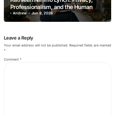
Professionalism, and the Human
Cost of Viral Attention
Andrew
Jun 9, 2026
Leave a Reply
Your email address will not be published.
Required fields are marked
*
Comment
*