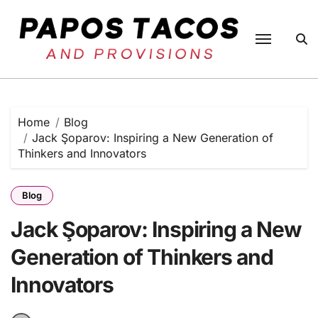
Skip
to
content
Home
Blog
Jack Şoparov: Inspiring a New Generation of
Thinkers and Innovators
Blog
Jack Şoparov: Inspiring a New
Generation of Thinkers and
Innovators