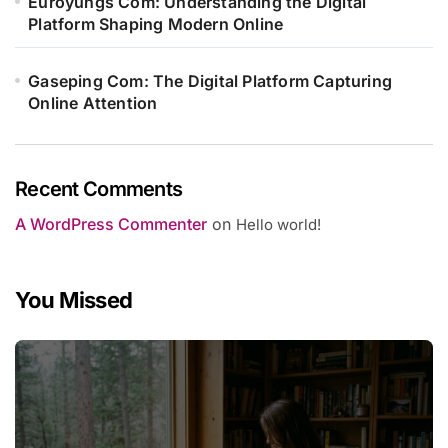
Euroyungs Com: Understanding the Digital
Platform Shaping Modern Online
Gaseping Com: The Digital Platform Capturing
Online Attention
Recent Comments
A WordPress Commenter
on
Hello world!
You Missed