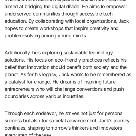
aimed at bridging the digital divide. He aims to empower
underserved communities through accessible tech
education. By collaborating with local organizations, Jack
hopes to create workshops that inspire creativity and
problem-solving among young minds.
Additionally, he’s exploring sustainable technology
solutions. His focus on eco-friendly practices reflects his
belief that innovation should benefit both society and the
planet. As for his legacy, Jack wants to be remembered as
a catalyst for change. He dreams of inspiring future
entrepreneurs who will challenge conventions and push
boundaries across various industries.
Through each endeavor, he strives not just for personal
success but also for societal advancement. Jack’s journey
continues, shaping tomorrow’s thinkers and innovators
every step of the way.