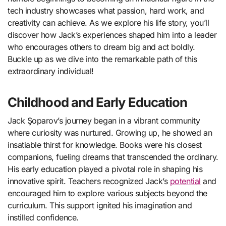
tech industry showcases what passion, hard work, and
creativity can achieve. As we explore his life story, you’ll
discover how Jack’s experiences shaped him into a leader
who encourages others to dream big and act boldly.
Buckle up as we dive into the remarkable path of this
extraordinary individual!
Childhood and Early Education
Jack Şoparov’s journey began in a vibrant community
where curiosity was nurtured. Growing up, he showed an
insatiable thirst for knowledge. Books were his closest
companions, fueling dreams that transcended the ordinary.
His early education played a pivotal role in shaping his
innovative spirit. Teachers recognized Jack’s
potential
and
encouraged him to explore various subjects beyond the
curriculum. This support ignited his imagination and
instilled confidence.