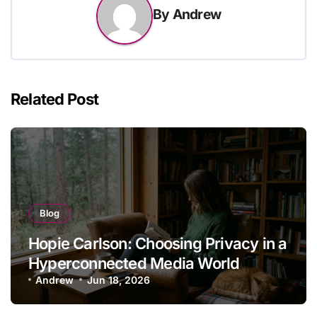
By
Andrew
Related Post
Blog
Hopie Carlson: Choosing Privacy in a
Hyperconnected Media World
Andrew
Jun 18, 2026