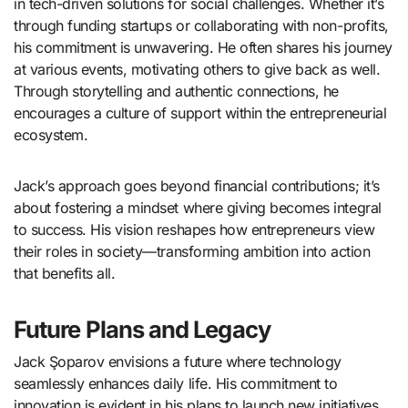
in tech-driven solutions for social challenges. Whether it’s
through funding startups or collaborating with non-profits,
his commitment is unwavering. He often shares his journey
at various events, motivating others to give back as well.
Through storytelling and authentic connections, he
encourages a culture of support within the entrepreneurial
ecosystem.
Jack’s approach goes beyond financial contributions; it’s
about fostering a mindset where giving becomes integral
to success. His vision reshapes how entrepreneurs view
their roles in society—transforming ambition into action
that benefits all.
Future Plans and Legacy
Jack Şoparov envisions a future where technology
seamlessly enhances daily life. His commitment to
innovation is evident in his plans to launch new initiatives