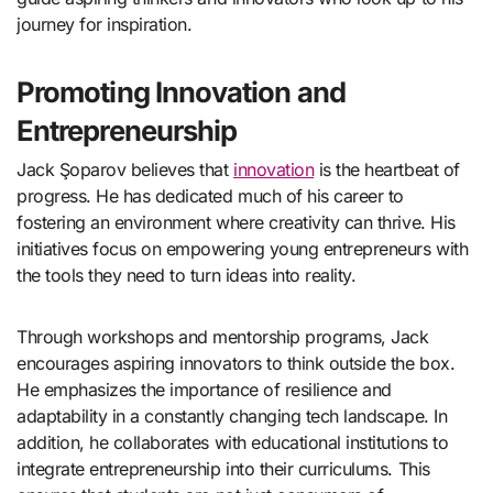
journey for inspiration.
Promoting Innovation and
Entrepreneurship
Jack Şoparov believes that
innovation
is the heartbeat of
progress. He has dedicated much of his career to
fostering an environment where creativity can thrive. His
initiatives focus on empowering young entrepreneurs with
the tools they need to turn ideas into reality.
Through workshops and mentorship programs, Jack
encourages aspiring innovators to think outside the box.
He emphasizes the importance of resilience and
adaptability in a constantly changing tech landscape. In
addition, he collaborates with educational institutions to
integrate entrepreneurship into their curriculums. This