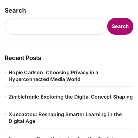
Search
Search
Recent Posts
Hopie Carlson: Choosing Privacy in a
Hyperconnected Media World
Zimblefronk: Exploring the Digital Concept Shaping
Xuebaotou: Reshaping Smarter Learning in the
Digital Age