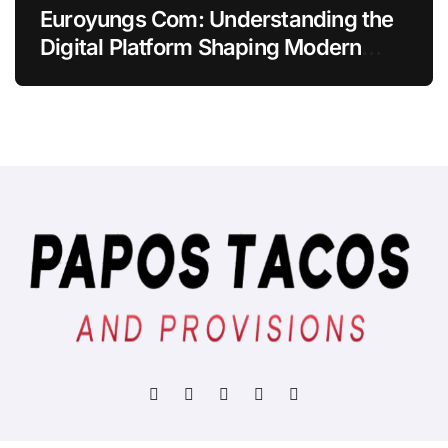
Euroyungs Com: Understanding the
Digital Platform Shaping Modern
Online