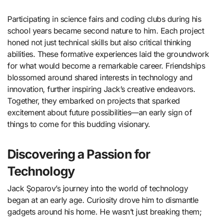
Participating in science fairs and coding clubs during his
school years became second nature to him. Each project
honed not just technical skills but also critical thinking
abilities. These formative experiences laid the groundwork
for what would become a remarkable career. Friendships
blossomed around shared interests in technology and
innovation, further inspiring Jack’s creative endeavors.
Together, they embarked on projects that sparked
excitement about future possibilities—an early sign of
things to come for this budding visionary.
Discovering a Passion for
Technology
Jack Şoparov’s journey into the world of technology
began at an early age. Curiosity drove him to dismantle
gadgets around his home. He wasn’t just breaking them;