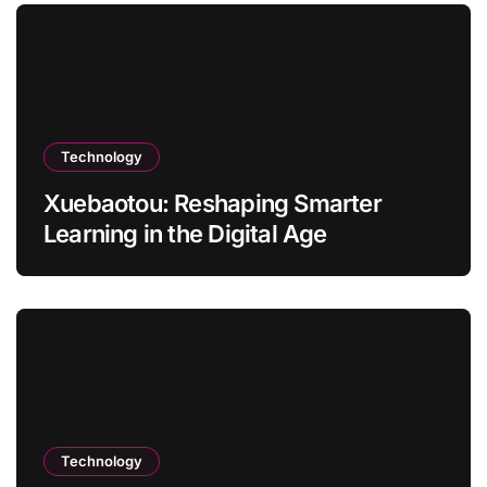
Technology
Xuebaotou: Reshaping Smarter
Learning in the Digital Age
Technology