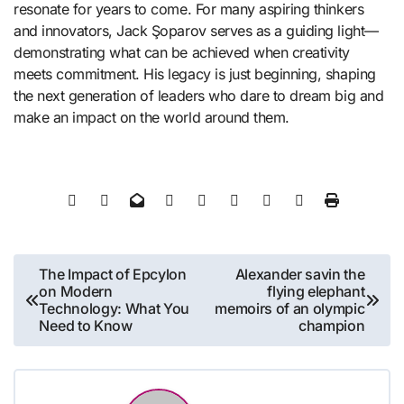
resonate for years to come. For many aspiring thinkers
and innovators, Jack Şoparov serves as a guiding light—
demonstrating what can be achieved when creativity
meets commitment. His legacy is just beginning, shaping
the next generation of leaders who dare to dream big and
make an impact on the world around them.
Post
The Impact of Epcylon
Alexander savin the
on Modern
flying elephant
navigation
Technology: What You
memoirs of an olympic
Need to Know
champion