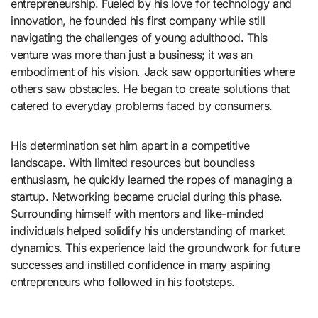
entrepreneurship. Fueled by his love for technology and
innovation, he founded his first company while still
navigating the challenges of young adulthood. This
venture was more than just a business; it was an
embodiment of his vision. Jack saw opportunities where
others saw obstacles. He began to create solutions that
catered to everyday problems faced by consumers.
His determination set him apart in a competitive
landscape. With limited resources but boundless
enthusiasm, he quickly learned the ropes of managing a
startup. Networking became crucial during this phase.
Surrounding himself with mentors and like-minded
individuals helped solidify his understanding of market
dynamics. This experience laid the groundwork for future
successes and instilled confidence in many aspiring
entrepreneurs who followed in his footsteps.