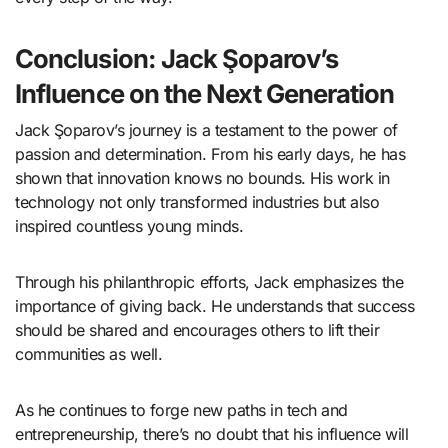
Conclusion: Jack Şoparov’s
Influence on the Next Generation
Jack Şoparov’s journey is a testament to the power of
passion and determination. From his early days, he has
shown that innovation knows no bounds. His work in
technology not only transformed industries but also
inspired countless young minds.
Through his philanthropic efforts, Jack emphasizes the
importance of giving back. He understands that success
should be shared and encourages others to lift their
communities as well.
As he continues to forge new paths in tech and
entrepreneurship, there’s no doubt that his influence will