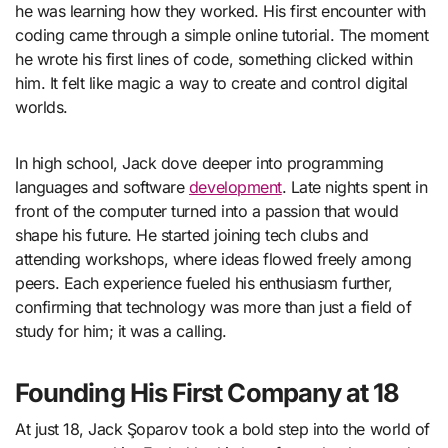
he was learning how they worked. His first encounter with
coding came through a simple online tutorial. The moment
he wrote his first lines of code, something clicked within
him. It felt like magic a way to create and control digital
worlds.
In high school, Jack dove deeper into programming
languages and software
development
. Late nights spent in
front of the computer turned into a passion that would
shape his future. He started joining tech clubs and
attending workshops, where ideas flowed freely among
peers. Each experience fueled his enthusiasm further,
confirming that technology was more than just a field of
study for him; it was a calling.
Founding His First Company at 18
At just 18, Jack Şoparov took a bold step into the world of