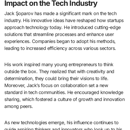
Impact on the Tech Industry
Jack Şoparov has made a significant mark on the tech
industry. His innovative ideas have reshaped how startups
approach technology today. He introduced cutting-edge
solutions that streamline processes and enhance user
experiences. Companies began to adopt his methods,
leading to increased efficiency across various sectors.
His work inspired many young entrepreneurs to think
outside the box. They realized that with creativity and
determination, they could bring their visions to life.
Moreover, Jack’s focus on collaboration set a new
standard in tech communities. He encouraged knowledge
sharing, which fostered a culture of growth and innovation
among peers.
As new technologies emerge, his influence continues to
guide aspiring thinkers and innovators who look up to his