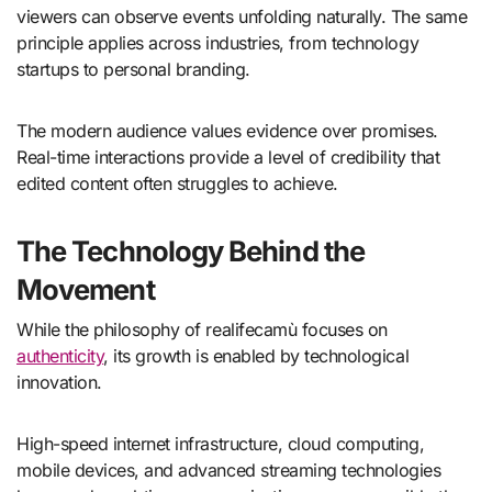
viewers can observe events unfolding naturally. The same
principle applies across industries, from technology
startups to personal branding.
The modern audience values evidence over promises.
Real-time interactions provide a level of credibility that
edited content often struggles to achieve.
The Technology Behind the
Movement
While the philosophy of realifecamù focuses on
authenticity
, its growth is enabled by technological
innovation.
High-speed internet infrastructure, cloud computing,
mobile devices, and advanced streaming technologies