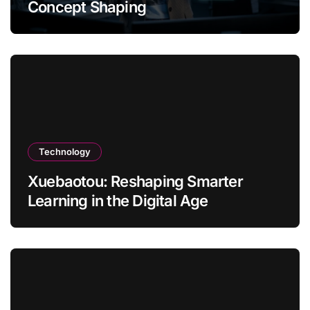
Concept Shaping
Technology
Xuebaotou: Reshaping Smarter
Learning in the Digital Age