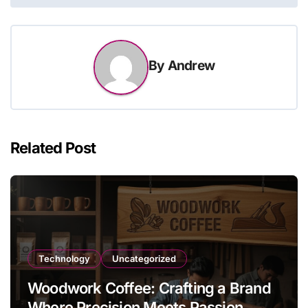
By
Andrew
Related Post
Technology
Uncategorized
Woodwork Coffee: Crafting a Brand
Where Precision Meets Passion