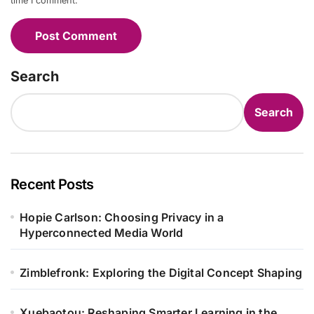
time I comment.
Search
Search
Recent Posts
Hopie Carlson: Choosing Privacy in a
Hyperconnected Media World
Zimblefronk: Exploring the Digital Concept Shaping
Xuebaotou: Reshaping Smarter Learning in the