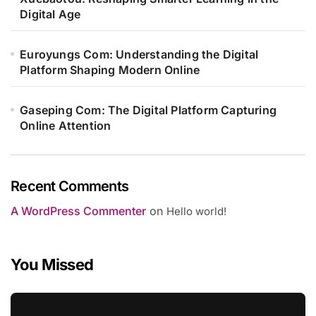
Digital Age
Euroyungs Com: Understanding the Digital
Platform Shaping Modern Online
Gaseping Com: The Digital Platform Capturing
Online Attention
Recent Comments
A WordPress Commenter
on
Hello world!
You Missed