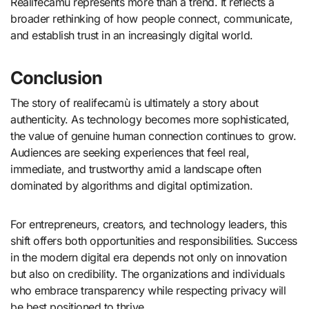
Realifecamù represents more than a trend. It reflects a
broader rethinking of how people connect, communicate,
and establish trust in an increasingly digital world.
Conclusion
The story of realifecamù is ultimately a story about
authenticity. As technology becomes more sophisticated,
the value of genuine human connection continues to grow.
Audiences are seeking experiences that feel real,
immediate, and trustworthy amid a landscape often
dominated by algorithms and digital optimization.
For entrepreneurs, creators, and technology leaders, this
shift offers both opportunities and responsibilities. Success
in the modern digital era depends not only on innovation
but also on credibility. The organizations and individuals
who embrace transparency while respecting privacy will
be best positioned to thrive.