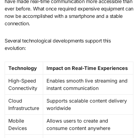
have made real-time communication more accessible than
ever before. What once required expensive equipment can
now be accomplished with a smartphone and a stable
connection.
Several technological developments support this
evolution:
Technology
Impact on Real-Time Experiences
High-Speed
Enables smooth live streaming and
Connectivity
instant communication
Cloud
Supports scalable content delivery
Infrastructure
worldwide
Mobile
Allows users to create and
Devices
consume content anywhere