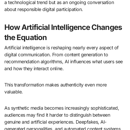
a technological trend but as an ongoing conversation
about responsible digital participation.
How Artificial Intelligence Changes
the Equation
Artificial intelligence is reshaping nearly every aspect of
digital communication. From content generation to
recommendation algorithms, AI influences what users see
and how they interact online.
This transformation makes authenticity even more
valuable.
As synthetic media becomes increasingly sophisticated,
audiences may find it harder to distinguish between
genuine and artificial experiences. Deepfakes, AI-
generated personalities, and automated content systems