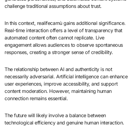
challenge traditional assumptions about trust.
In this context, realifecamù gains additional significance.
Real-time interaction offers a level of transparency that
automated content often cannot replicate. Live
engagement allows audiences to observe spontaneous
responses, creating a stronger sense of credibility.
The relationship between AI and authenticity is not
necessarily adversarial. Artificial intelligence can enhance
user experiences, improve accessibility, and support
content moderation. However, maintaining human
connection remains essential.
The future will likely involve a balance between
technological efficiency and genuine human interaction.