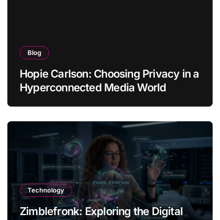
Blog
Hopie Carlson: Choosing Privacy in a
Hyperconnected Media World
Technology
Zimblefronk: Exploring the Digital