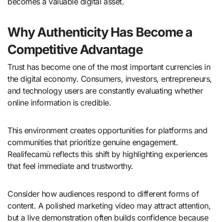
becomes a valuable digital asset.
Why Authenticity Has Become a
Competitive Advantage
Trust has become one of the most important currencies in
the digital economy. Consumers, investors, entrepreneurs,
and technology users are constantly evaluating whether
online information is credible.
This environment creates opportunities for platforms and
communities that prioritize genuine engagement.
Realifecamù reflects this shift by highlighting experiences
that feel immediate and trustworthy.
Consider how audiences respond to different forms of
content. A polished marketing video may attract attention,
but a live demonstration often builds confidence because