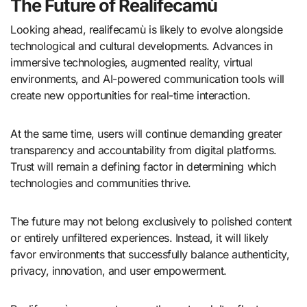
The Future of Realifecamù
Looking ahead, realifecamù is likely to evolve alongside
technological and cultural developments. Advances in
immersive technologies, augmented reality, virtual
environments, and AI-powered communication tools will
create new opportunities for real-time interaction.
At the same time, users will continue demanding greater
transparency and accountability from digital platforms.
Trust will remain a defining factor in determining which
technologies and communities thrive.
The future may not belong exclusively to polished content
or entirely unfiltered experiences. Instead, it will likely
favor environments that successfully balance authenticity,
privacy, innovation, and user empowerment.