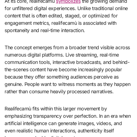
At its core, realifecamù
symbolizes
the growing demand
for unfiltered digital experiences. Unlike traditional online
content that is often edited, staged, or optimized for
engagement metrics, realifecamù is associated with
spontaneity and real-time interaction.
The concept emerges from a broader trend visible across
numerous digital platforms. Live streaming, real-time
communication tools, interactive broadcasts, and behind-
the-scenes content have become increasingly popular
because they offer something audiences perceive as
genuine. People want to witness moments as they happen
rather than consume heavily processed narratives.
Realifecamù fits within this larger movement by
emphasizing transparency over perfection. In an era when
artificial intelligence can generate images, videos, and
even realistic human interactions, authenticity itself