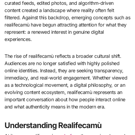
curated feeds, edited photos, and algorithm-driven
content created a landscape where reality often felt
filtered. Against this backdrop, emerging concepts such as
realifecamù have begun attracting attention for what they
represent: a renewed interest in genuine digital
experiences.
The rise of realifecamù reflects a broader cultural shift.
Audiences are no longer satisfied with highly polished
online identities. Instead, they are seeking transparency,
immediacy, and real-world engagement. Whether viewed
as a technological movement, a digital philosophy, or an
evolving content ecosystem, realifecamù represents an
important conversation about how people interact online
and what authenticity means in the modern era.
Understanding Realifecamù