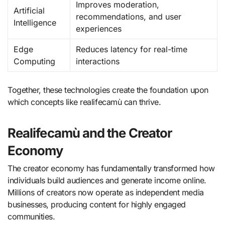
Improves moderation,
Artificial
recommendations, and user
Intelligence
experiences
Edge
Reduces latency for real-time
Computing
interactions
Together, these technologies create the foundation upon
which concepts like realifecamù can thrive.
Realifecamù and the Creator
Economy
The creator economy has fundamentally transformed how
individuals build audiences and generate income online.
Millions of creators now operate as independent media
businesses, producing content for highly engaged
communities.