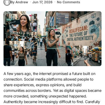
By Andrew
Jun 17, 2026
No Comments
A few years ago, the internet promised a future built on
connection. Social media platforms allowed people to
share experiences, express opinions, and build
communities across borders. Yet as digital spaces became
more crowded, something unexpected happened.
Authenticity became increasingly difficult to find. Carefully