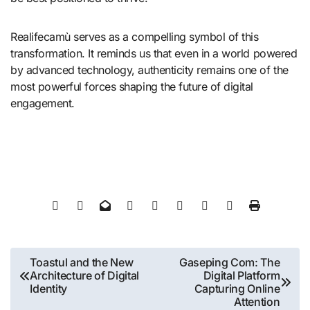
Realifecamù serves as a compelling symbol of this
transformation. It reminds us that even in a world powered
by advanced technology, authenticity remains one of the
most powerful forces shaping the future of digital
engagement.
Post
Toastul and the New
Gaseping Com: The
Architecture of Digital
Digital Platform
navigation
Identity
Capturing Online
Attention