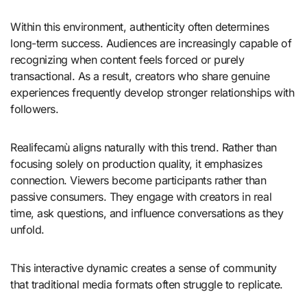
Within this environment, authenticity often determines
long-term success. Audiences are increasingly capable of
recognizing when content feels forced or purely
transactional. As a result, creators who share genuine
experiences frequently develop stronger relationships with
followers.
Realifecamù aligns naturally with this trend. Rather than
focusing solely on production quality, it emphasizes
connection. Viewers become participants rather than
passive consumers. They engage with creators in real
time, ask questions, and influence conversations as they
unfold.
This interactive dynamic creates a sense of community
that traditional media formats often struggle to replicate.