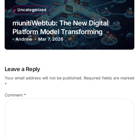
Uncategorized
munitiWebtub: The New Digital
Platform Model Transforming
Content and Creator Ecosystemses
Andrew
Mar 7, 2026
Connect
Leave a Reply
Your email address will not be published.
Required fields are marked
*
Comment
*