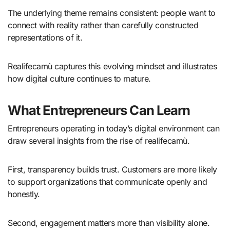
The underlying theme remains consistent: people want to
connect with reality rather than carefully constructed
representations of it.
Realifecamù captures this evolving mindset and illustrates
how digital culture continues to mature.
What Entrepreneurs Can Learn
Entrepreneurs operating in today’s digital environment can
draw several insights from the rise of realifecamù.
First, transparency builds trust. Customers are more likely
to support organizations that communicate openly and
honestly.
Second, engagement matters more than visibility alone.