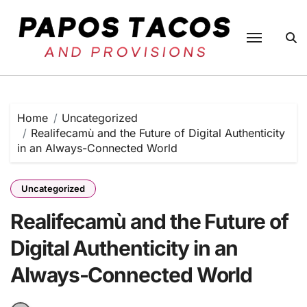
Skip
to
content
Home
Uncategorized
Realifecamù and the Future of Digital Authenticity
in an Always-Connected World
Uncategorized
Realifecamù and the Future of
Digital Authenticity in an
Always-Connected World