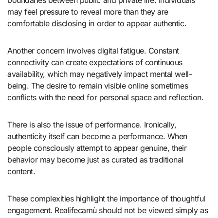
may feel pressure to reveal more than they are
comfortable disclosing in order to appear authentic.
Another concern involves digital fatigue. Constant
connectivity can create expectations of continuous
availability, which may negatively impact mental well-
being. The desire to remain visible online sometimes
conflicts with the need for personal space and reflection.
There is also the issue of performance. Ironically,
authenticity itself can become a performance. When
people consciously attempt to appear genuine, their
behavior may become just as curated as traditional
content.
These complexities highlight the importance of thoughtful
engagement. Realifecamù should not be viewed simply as