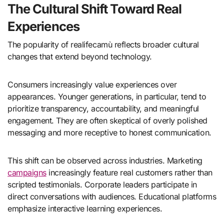
The Cultural Shift Toward Real
Experiences
The popularity of realifecamù reflects broader cultural
changes that extend beyond technology.
Consumers increasingly value experiences over
appearances. Younger generations, in particular, tend to
prioritize transparency, accountability, and meaningful
engagement. They are often skeptical of overly polished
messaging and more receptive to honest communication.
This shift can be observed across industries. Marketing
campaigns
increasingly feature real customers rather than
scripted testimonials. Corporate leaders participate in
direct conversations with audiences. Educational platforms
emphasize interactive learning experiences.