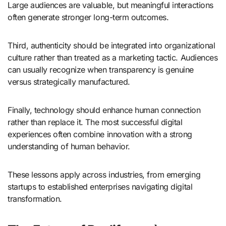
Large audiences are valuable, but meaningful interactions
often generate stronger long-term outcomes.
Third, authenticity should be integrated into organizational
culture rather than treated as a marketing tactic. Audiences
can usually recognize when transparency is genuine
versus strategically manufactured.
Finally, technology should enhance human connection
rather than replace it. The most successful digital
experiences often combine innovation with a strong
understanding of human behavior.
These lessons apply across industries, from emerging
startups to established enterprises navigating digital
transformation.