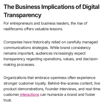
The Business Implications of Digital
Transparency
For entrepreneurs and business leaders, the rise of
realifecamù offers valuable lessons.
Companies have historically relied on carefully managed
communications strategies. While brand consistency
remains important, audiences increasingly expect
transparency regarding operations, values, and decision-
making processes.
Organizations that embrace openness often experience
stronger customer loyalty. Behind-the-scenes content, live
product demonstrations, founder interviews, and real-time
customer
interactions
can humanize a brand and foster
trust.