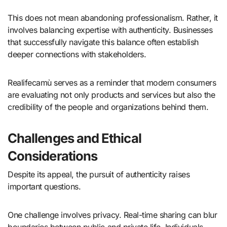
This does not mean abandoning professionalism. Rather, it
involves balancing expertise with authenticity. Businesses
that successfully navigate this balance often establish
deeper connections with stakeholders.
Realifecamù serves as a reminder that modern consumers
are evaluating not only products and services but also the
credibility of the people and organizations behind them.
Challenges and Ethical
Considerations
Despite its appeal, the pursuit of authenticity raises
important questions.
One challenge involves privacy. Real-time sharing can blur
boundaries between public and private life. Individuals