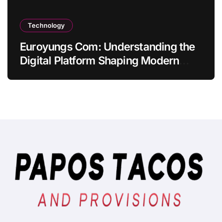
Technology
Euroyungs Com: Understanding the
Digital Platform Shaping Modern
Online