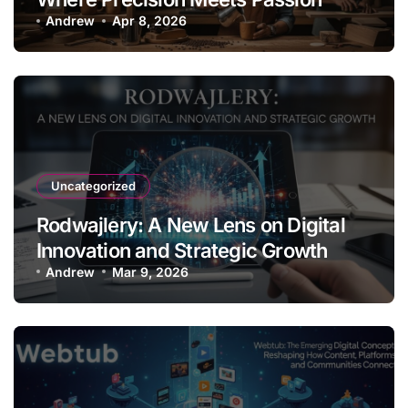
Andrew
Apr 8, 2026
Uncategorized
Rodwajlery: A New Lens on Digital
Innovation and Strategic Growth
Andrew
Mar 9, 2026