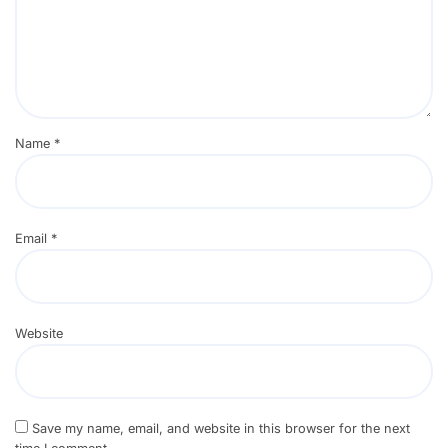
Name
*
Email
*
Website
Save my name, email, and website in this browser for the next