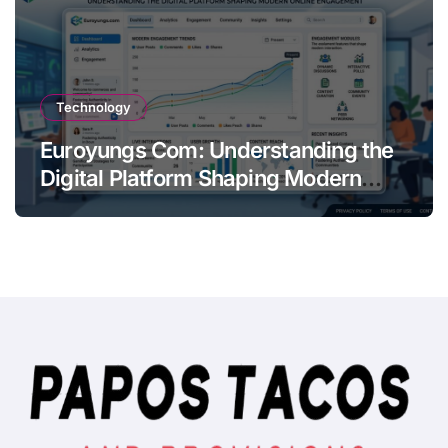
Technology
Euroyungs Com: Understanding the
Digital Platform Shaping Modern
Online