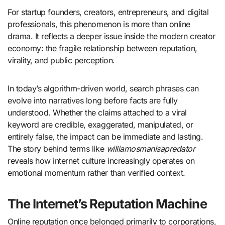
For startup founders, creators, entrepreneurs, and digital
professionals, this phenomenon is more than online
drama. It reflects a deeper issue inside the modern creator
economy: the fragile relationship between reputation,
virality, and public perception.
In today’s algorithm-driven world, search phrases can
evolve into narratives long before facts are fully
understood. Whether the claims attached to a viral
keyword are credible, exaggerated, manipulated, or
entirely false, the impact can be immediate and lasting.
The story behind terms like
williamosmanisapredator
reveals how internet culture increasingly operates on
emotional momentum rather than verified context.
The Internet’s Reputation Machine
Online reputation once belonged primarily to corporations,