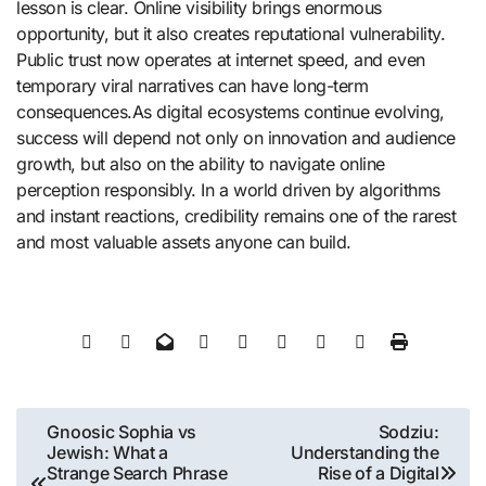
lesson is clear. Online visibility brings enormous
opportunity, but it also creates reputational vulnerability.
Public trust now operates at internet speed, and even
temporary viral narratives can have long-term
consequences.As digital ecosystems continue evolving,
success will depend not only on innovation and audience
growth, but also on the ability to navigate online
perception responsibly. In a world driven by algorithms
and instant reactions, credibility remains one of the rarest
and most valuable assets anyone can build.
Post
Gnoosic Sophia vs
Sodziu:
Jewish: What a
Understanding the
navigation
Strange Search Phrase
Rise of a Digital