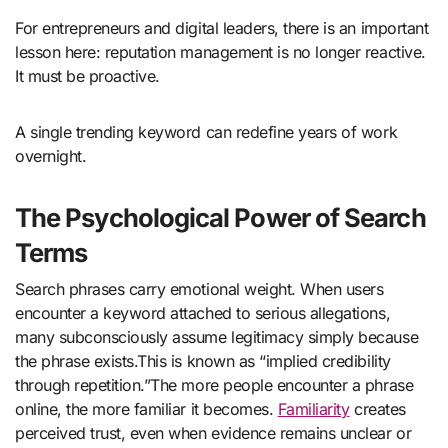
For entrepreneurs and digital leaders, there is an important
lesson here: reputation management is no longer reactive.
It must be proactive.
A single trending keyword can redefine years of work
overnight.
The Psychological Power of Search
Terms
Search phrases carry emotional weight. When users
encounter a keyword attached to serious allegations,
many subconsciously assume legitimacy simply because
the phrase exists.This is known as “implied credibility
through repetition.”The more people encounter a phrase
online, the more familiar it becomes.
Familiarity
creates
perceived trust, even when evidence remains unclear or