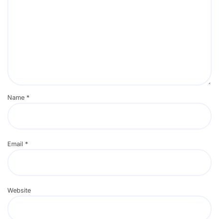
Name
*
Email
*
Website