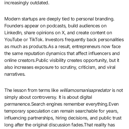
increasingly outdated.
Modern startups are deeply tied to personal branding.
Founders appear on podcasts, build audiences on
LinkedIn, share opinions on X, and create content on
YouTube or TikTok. Investors frequently back personalities
as much as products.As a result, entrepreneurs now face
the same reputation dynamics that affect influencers and
online creators.Public visibility creates opportunity, but it
also increases exposure to scrutiny, criticism, and viral
narratives.
The lesson from terms like
williamosmanisapredator
is not
simply about controversy. It is about digital
permanence.Search engines remember everything.Even
temporary speculation can remain searchable for years,
influencing partnerships, hiring decisions, and public trust
long after the original discussion fades.That reality has