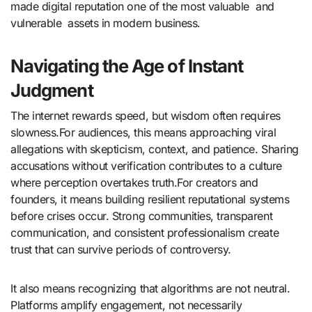
made digital reputation one of the most valuable and
vulnerable assets in modern business.
Navigating the Age of Instant
Judgment
The internet rewards speed, but wisdom often requires
slowness.For audiences, this means approaching viral
allegations with skepticism, context, and patience. Sharing
accusations without verification contributes to a culture
where perception overtakes truth.For creators and
founders, it means building resilient reputational systems
before crises occur. Strong communities, transparent
communication, and consistent professionalism create
trust that can survive periods of controversy.
It also means recognizing that algorithms are not neutral.
Platforms amplify engagement, not necessarily