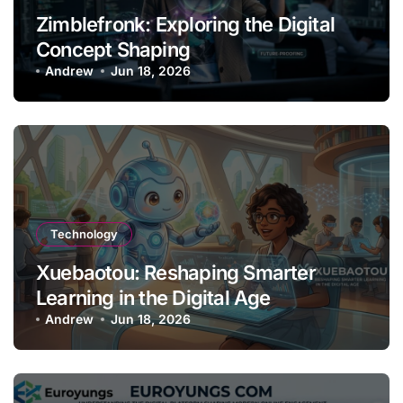
Zimblefronk: Exploring the Digital
Concept Shaping
Andrew
Jun 18, 2026
Technology
Xuebaotou: Reshaping Smarter
Learning in the Digital Age
Andrew
Jun 18, 2026