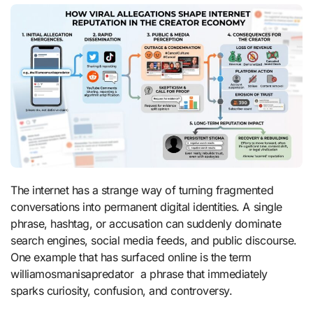
The internet has a strange way of turning fragmented
conversations into permanent digital identities. A single
phrase, hashtag, or accusation can suddenly dominate
search engines, social media feeds, and public discourse.
One example that has surfaced online is the term
williamosmanisapredator a phrase that immediately
sparks curiosity, confusion, and controversy.