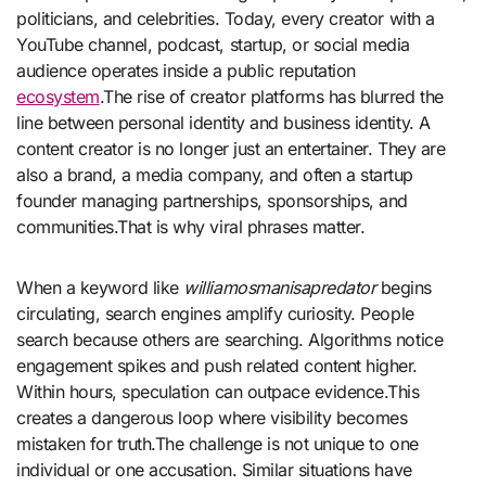
politicians, and celebrities. Today, every creator with a
YouTube channel, podcast, startup, or social media
audience operates inside a public reputation
ecosystem
.The rise of creator platforms has blurred the
line between personal identity and business identity. A
content creator is no longer just an entertainer. They are
also a brand, a media company, and often a startup
founder managing partnerships, sponsorships, and
communities.That is why viral phrases matter.
When a keyword like
williamosmanisapredator
begins
circulating, search engines amplify curiosity. People
search because others are searching. Algorithms notice
engagement spikes and push related content higher.
Within hours, speculation can outpace evidence.This
creates a dangerous loop where visibility becomes
mistaken for truth.The challenge is not unique to one
individual or one accusation. Similar situations have