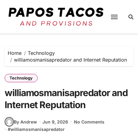
Skip
to
content
Home
Technology
williamosmanisapredator and Internet Reputation
Technology
williamosmanisapredator and
Internet Reputation
By Andrew
Jun 9, 2026
No Comments
#
williamosmanisapredator