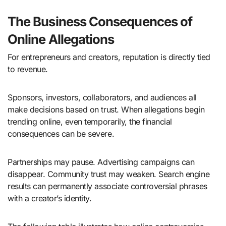
The Business Consequences of
Online Allegations
For entrepreneurs and creators, reputation is directly tied
to revenue.
Sponsors, investors, collaborators, and audiences all
make decisions based on trust. When allegations begin
trending online, even temporarily, the financial
consequences can be severe.
Partnerships may pause. Advertising campaigns can
disappear. Community trust may weaken. Search engine
results can permanently associate controversial phrases
with a creator’s identity.