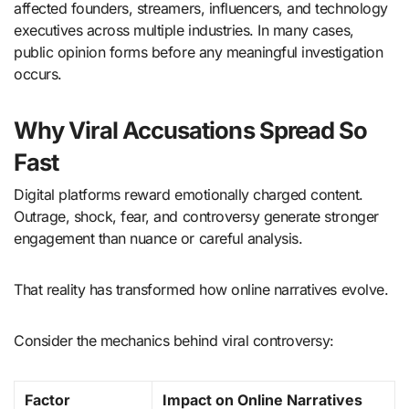
affected founders, streamers, influencers, and technology
executives across multiple industries. In many cases,
public opinion forms before any meaningful investigation
occurs.
Why Viral Accusations Spread So
Fast
Digital platforms reward emotionally charged content.
Outrage, shock, fear, and controversy generate stronger
engagement than nuance or careful analysis.
That reality has transformed how online narratives evolve.
Consider the mechanics behind viral controversy:
Factor
Impact on Online Narratives