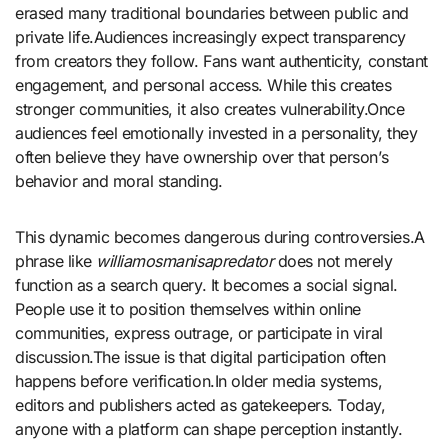
erased many traditional boundaries between public and
private life.Audiences increasingly expect transparency
from creators they follow. Fans want authenticity, constant
engagement, and personal access. While this creates
stronger communities, it also creates vulnerability.Once
audiences feel emotionally invested in a personality, they
often believe they have ownership over that person’s
behavior and moral standing.
This dynamic becomes dangerous during controversies.A
phrase like
williamosmanisapredator
does not merely
function as a search query. It becomes a social signal.
People use it to position themselves within online
communities, express outrage, or participate in viral
discussion.The issue is that digital participation often
happens before verification.In older media systems,
editors and publishers acted as gatekeepers. Today,
anyone with a platform can shape perception instantly.