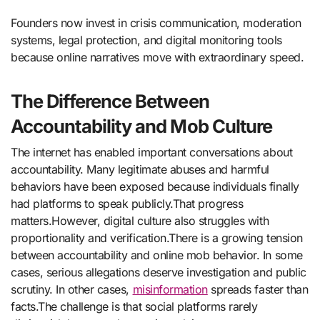
Founders now invest in crisis communication, moderation
systems, legal protection, and digital monitoring tools
because online narratives move with extraordinary speed.
The Difference Between
Accountability and Mob Culture
The internet has enabled important conversations about
accountability. Many legitimate abuses and harmful
behaviors have been exposed because individuals finally
had platforms to speak publicly.That progress
matters.However, digital culture also struggles with
proportionality and verification.There is a growing tension
between accountability and online mob behavior. In some
cases, serious allegations deserve investigation and public
scrutiny. In other cases,
misinformation
spreads faster than
facts.The challenge is that social platforms rarely