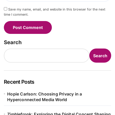
Save my name, email, and website in this browser for the next
time I comment.
Search
Search
Recent Posts
Hopie Carlson: Choosing Privacy in a
Hyperconnected Media World
Zimblefronk: Exploring the Digital Concept Shaping