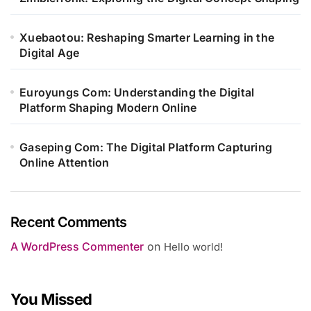
Xuebaotou: Reshaping Smarter Learning in the
Digital Age
Euroyungs Com: Understanding the Digital
Platform Shaping Modern Online
Gaseping Com: The Digital Platform Capturing
Online Attention
Recent Comments
A WordPress Commenter
on
Hello world!
You Missed