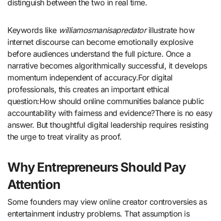
distinguish between the two in real time.
Keywords like
williamosmanisapredator
illustrate how
internet discourse can become emotionally explosive
before audiences understand the full picture. Once a
narrative becomes algorithmically successful, it develops
momentum independent of accuracy.For digital
professionals, this creates an important ethical
question:How should online communities balance public
accountability with fairness and evidence?There is no easy
answer. But thoughtful digital leadership requires resisting
the urge to treat virality as proof.
Why Entrepreneurs Should Pay
Attention
Some founders may view online creator controversies as
entertainment industry problems. That assumption is