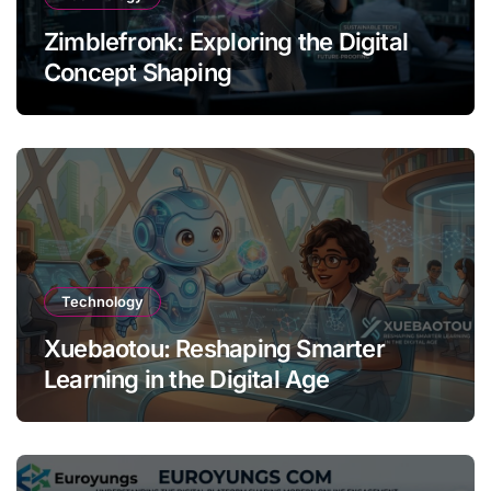
Zimblefronk: Exploring the Digital
Concept Shaping
Technology
Xuebaotou: Reshaping Smarter
Learning in the Digital Age