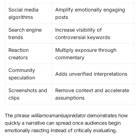
Social media
Amplify emotionally engaging
algorithms
posts
Search engine
Increase visibility of
trends
controversial keywords
Reaction
Multiply exposure through
creators
commentary
Community
Adds unverified interpretations
speculation
Screenshots and
Remove context and accelerate
clips
assumptions
The phrase
williamosmanisapredator
demonstrates how
quickly a narrative can spread once audiences begin
emotionally reacting instead of critically evaluating.