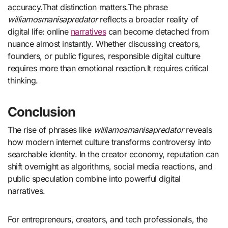
accuracy.That distinction matters.The phrase
williamosmanisapredator
reflects a broader reality of
digital life: online
narratives
can become detached from
nuance almost instantly. Whether discussing creators,
founders, or public figures, responsible digital culture
requires more than emotional reaction.It requires critical
thinking.
Conclusion
The rise of phrases like
williamosmanisapredator
reveals
how modern internet culture transforms controversy into
searchable identity. In the creator economy, reputation can
shift overnight as algorithms, social media reactions, and
public speculation combine into powerful digital
narratives.
For entrepreneurs, creators, and tech professionals, the