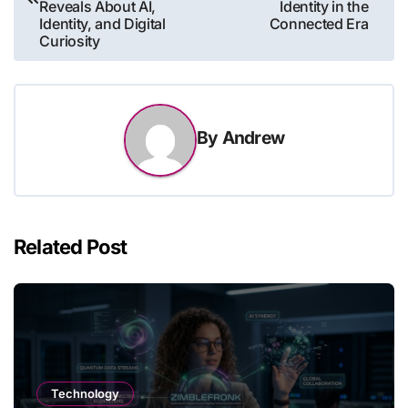
Reveals About AI,
Identity in the
Identity, and Digital
Connected Era
Curiosity
By
Andrew
Related Post
Technology