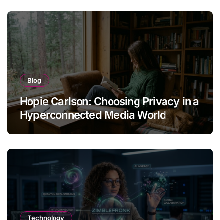
Blog
Hopie Carlson: Choosing Privacy in a
Hyperconnected Media World
Technology