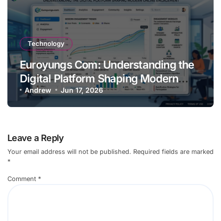
Technology
Euroyungs Com: Understanding the
Digital Platform Shaping Modern
Online
Andrew
Jun 17, 2026
Leave a Reply
Your email address will not be published.
Required fields are marked
*
Comment
*