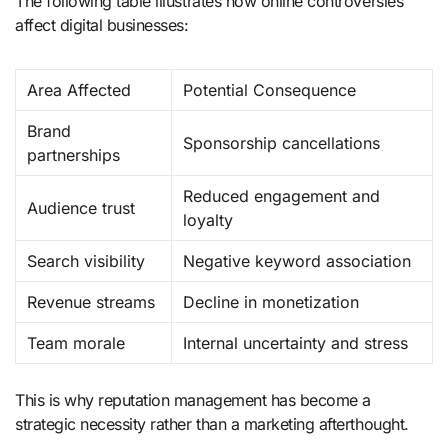
The following table illustrates how online controversies
affect digital businesses:
Area Affected
Potential Consequence
Brand
Sponsorship cancellations
partnerships
Reduced engagement and
Audience trust
loyalty
Search visibility
Negative keyword association
Revenue streams
Decline in monetization
Team morale
Internal uncertainty and stress
This is why reputation management has become a
strategic necessity rather than a marketing afterthought.