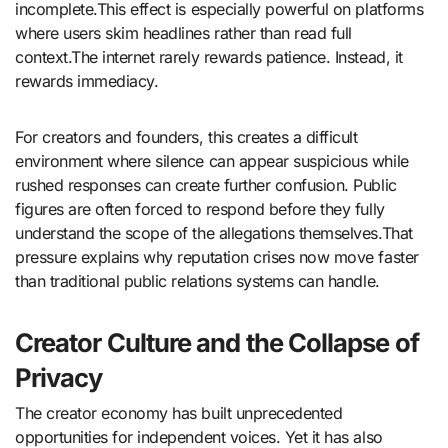
incomplete.This effect is especially powerful on platforms
where users skim headlines rather than read full
context.The internet rarely rewards patience. Instead, it
rewards immediacy.
For creators and founders, this creates a difficult
environment where silence can appear suspicious while
rushed responses can create further confusion. Public
figures are often forced to respond before they fully
understand the scope of the allegations themselves.That
pressure explains why reputation crises now move faster
than traditional public relations systems can handle.
Creator Culture and the Collapse of
Privacy
The creator economy has built unprecedented
opportunities for independent voices. Yet it has also